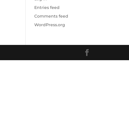
Entries feed
Comments feed
WordPress.org