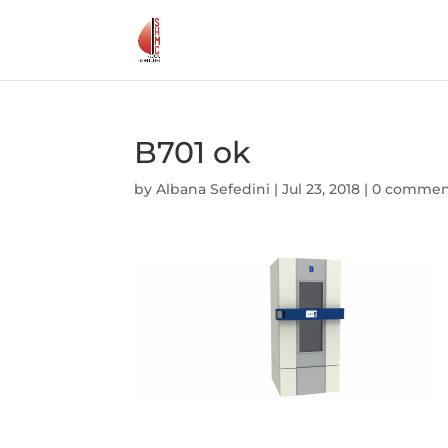
B701 ok
by
Albana Sefedini
|
Jul 23, 2018
|
0 commen