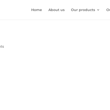
Home
About us
Our products
O
ts