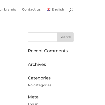
ur brands
Contact us
English
Recent Comments
Archives
Categories
No categories
Meta
Log in