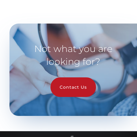
Not what you are
looking for?
Contact Us