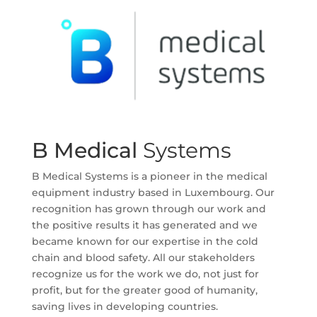
B Medical
Systems
B Medical Systems is a pioneer in the medical
equipment industry based in Luxembourg. Our
recognition has grown through our work and
the positive results it has generated and we
became known for our expertise in the cold
chain and blood safety. All our stakeholders
recognize us for the work we do, not just for
profit, but for the greater good of humanity,
saving lives in developing countries.