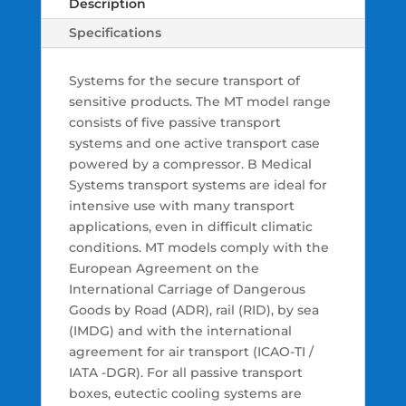
Description
Specifications
Systems for the secure transport of
sensitive products. The MT model range
consists of five passive transport
systems and one active transport case
powered by a compressor. B Medical
Systems transport systems are ideal for
intensive use with many transport
applications, even in difficult climatic
conditions. MT models comply with the
European Agreement on the
International Carriage of Dangerous
Goods by Road (ADR), rail (RID), by sea
(IMDG) and with the international
agreement for air transport (ICAO-TI /
IATA -DGR). For all passive transport
boxes, eutectic cooling systems are