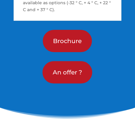
available as options (-32 ° C, + 4 ° C, + 22 °
C and + 37 ° C).
Brochure
An offer ?